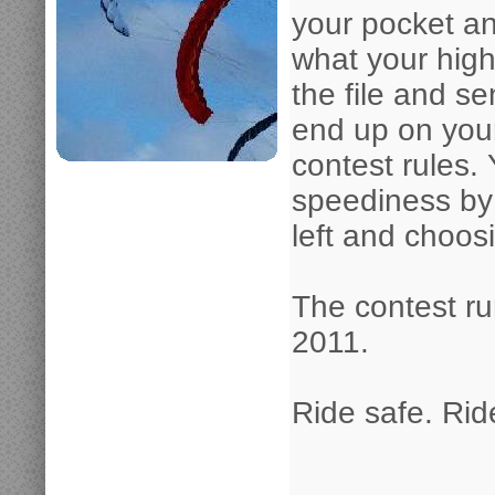
your pocket an
what your high
the file and s
end up on your
contest rules.
speediness by
left and choos
The contest ru
2011.
Ride safe. Ride