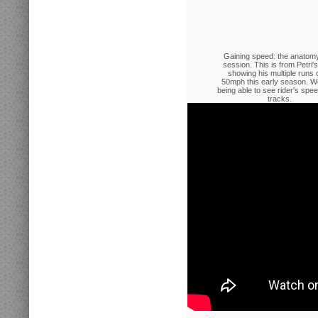
Gaining speed: the anatomy
session. This is from Petri
showing his multiple runs 
50mph this early season. W
being able to see rider's spe
tracks.