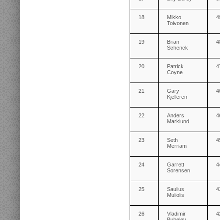
18
Mikko
4
Toivonen
19
Brian
4
Schenck
20
Patrick
4
Coyne
21
Gary
4
Kjelleren
22
Anders
4
Marklund
23
Seth
4
Merriam
24
Garrett
4
Sorensen
25
Saulius
4
Muliolis
26
Vladimir
4
Bubelev