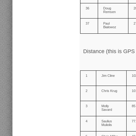
36
Doug
2
Remsen
37
Paul
2
Bialowoz
Distance (this is GPS
1
Jim Cline
10
2
Chris Krug
10
3
Molly
85
Savard
4
Saulius
77
Muliolis