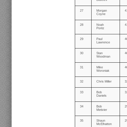
27
Morgan
4
Coyne
28
Noah
4
Poritz
29
Paul
4
Lawrence
30
Stan
4
Woodman
31
Mike
4
Woroniak
32
Chris Miller
3
33
Bob
3
Daniels
34
Bob
2
Metivier
35
Shaun
2
McElhatton