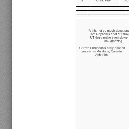
5
Chris Miller
43
Ahhh, not so much about sp
Tom Reynold's shot at Straw
UT does make even slower 
look amazing.
Garrett Sorensen's early season
session in Manitoba, Canada.
Ahhhhhh.