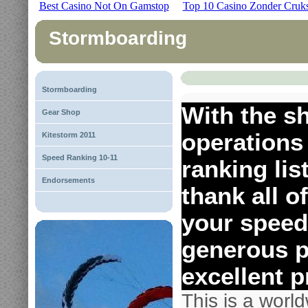
Best Casino Not On Gamstop
Top 10 Casino Zonder Cruk
Stormboarding
Stormboarding
With the s
Gear Shop
operations
Kitestorm 2011
Speed Ranking 10-11
ranking lis
Endorsements
thank all o
your speed
generous p
excellent p
This is a worl