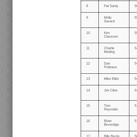
8
Pat Santy
5
9
Molly
5
Savard
10
Ken
5
Claussen
11
Charlie
5
Meding
12
Dan
5
Prideaux
13
Mike Elliot
5
14
Jim Cline
5
15
Tom
5
Reynolds
16
Brian
5
Beveridge
17
Billy Bordy
5