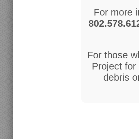
For more i
802.578.61
For those w
Project fo
debris o