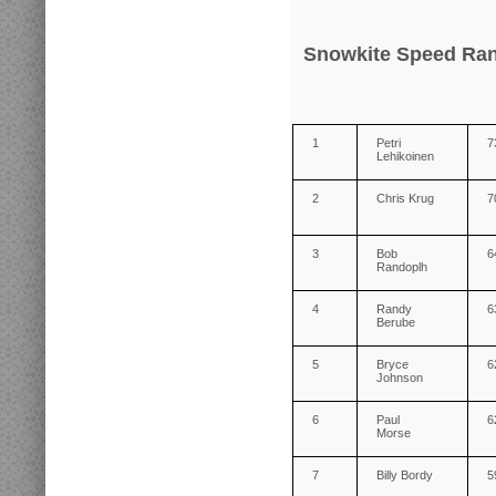
Snowkite Speed Ran
1
Petri
7
Lehikoinen
2
Chris Krug
7
3
Bob
6
Randoplh
4
Randy
6
Berube
5
Bryce
6
Johnson
6
Paul
6
Morse
7
Billy Bordy
5