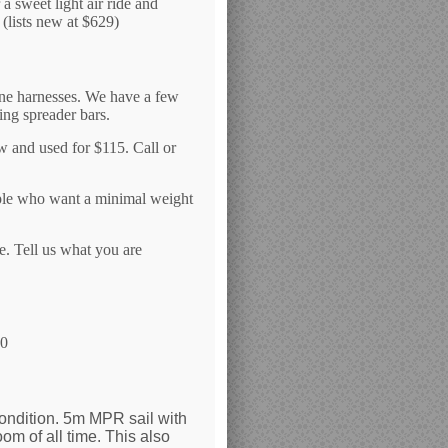
a sweet light air ride and
(lists new at $629)
ine harnesses. We have a few
ing spreader bars.
w and used for $115. Call or
eople who want a minimal weight
e. Tell us what you are
20
condition. 5m MPR sail with
m of all time. This also