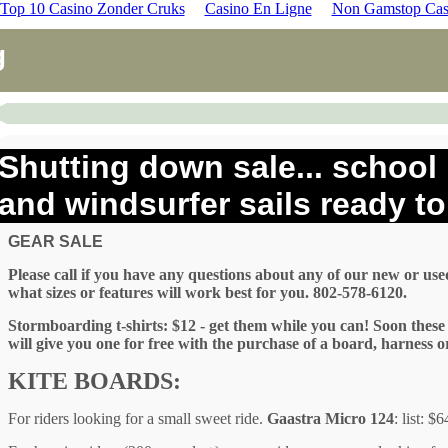
Top 10 Casino Zonder Cruks
Casino En Ligne
Non Gamstop Cas
g
Shutting down sale... school 
and windsurfer sails ready to 
GEAR SALE
Please call if you have any questions about any of our new or use
what sizes or features will work best for you. 802-578-6120.
Stormboarding t-shirts: $12 - get them while you can! Soon these w
will give you one for free with the purchase of a board, harness o
KITE BOARDS:
For riders looking for a small sweet ride.
Gaastra Micro 124
: list: $