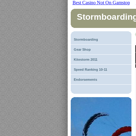
Best Casino Not On Gamstop
Stormboardin
Stormboarding
Gear Shop
Kitestorm 2011
Speed Ranking 10-11
Endorsements