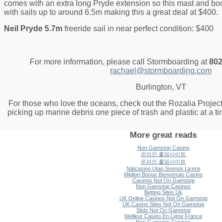
comes with an extra long Pryde extension so this mast and b
with sails up to around 6.5m making this a great deal at $400.
Neil Pryde 5.7m
freeride sail in near perfect condition: $400
For more information, please call Stormboarding at
802
rachael@stormboarding.com
Burlington, VT
For those who love the oceans, check out the Rozalia Project
picking up marine debris one piece of trash and plastic at a t
More great reads
Non Gamstop Casino
온라인 홀덤사이트
온라인 홀덤사이트
Nätcasino Utan Svensk Licens
Migliori Bonus Benvenuto Casino
Casinos Not On Gamstop
Non Gamstop Casinos
Betting Sites Uk
UK Online Casinos Not On Gamstop
UK Casino Sites Not On Gamstop
Slots Not On Gamstop
Meilleur Casino En Ligne France