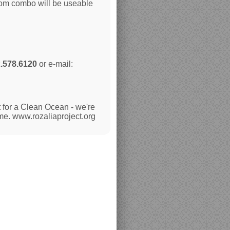
oom combo will be useable
.578.6120
or e-mail:
 for a Clean Ocean - we're
ime. www.rozaliaproject.org