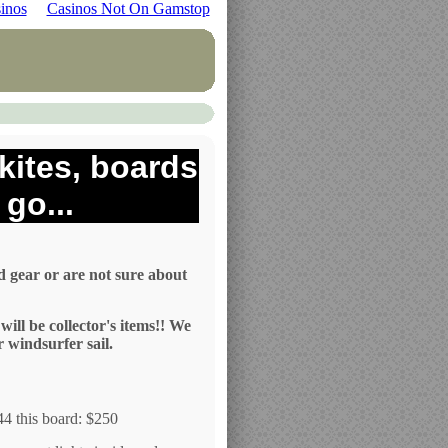
inos
Casinos Not On Gamstop
kites, boards
go...
d gear or are not sure about
ill be collector's items!! We
r windsurfer sail.
644 this board: $250