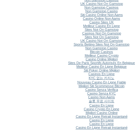
Non Gamstop Casinos
UK Casino Not On Gamstop
Non Gamstop Casinos
Non Gamstop Casino
Siti Casino Online Non Aams
Casino Online Non Aams
Casino Sites UK
Meilleur Casino En Ligne
Sites Not On Gamstop
Casinos Not On Gamstop
Sites Not On Gamstop
UK Casino Not On Gamstop
Sports Betting Sites Not On Gamstop
Non Gamstop Casino
Bitcoin Casinos
Meilleur Casino Crypto
Casino Online Migliori
Sites De Paris Sportifs Autorisés En Belgique
Meilleur Casino En Ligne Belgique
Siti Poker Online Migliori
Casinos En Ligne
KYC 없는 카지노
Nouveau Casino En Ligne Fiable
Migliori Siti Scommesse Bitcoin
Casino Senza Verifica
Casino Senza KYC
Casino Non Aams
슬롯 무료 사이트
Casino En Ligne
Casino Crypto En Ligne
Migliori Casino Online
Casino En Ligne Retrait Instantané
Casino En Ligne
Casino En Ligne
Casino En Ligne Retrait Instantané