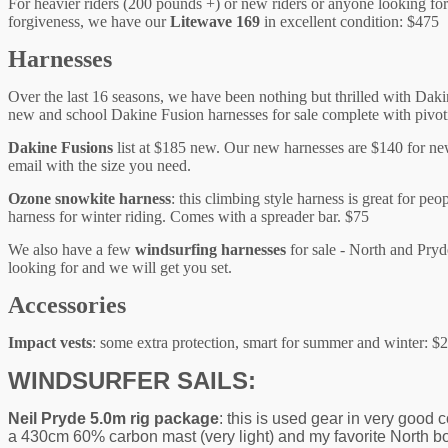
For heavier riders (200 pounds +) or new riders or anyone looking for 
forgiveness, we have our
Litewave 169
in excellent condition: $475 
Harnesses
Over the last 16 seasons, we have been nothing but thrilled with Dak
new and school Dakine Fusion harnesses for sale complete with pivot
Dakine Fusions
list at $185 new. Our new harnesses are $140 for ne
email with the size you need.
Ozone snowkite harness
: this climbing style harness is great for p
harness for winter riding. Comes with a spreader bar. $75
We also have a few
windsurfing harnesses
for sale - North and Pryd
looking for and we will get you set.
Accessories
Impact vests
: some extra protection, smart for summer and winter: $
WINDSURFER SAILS:
Neil Pryde 5.0m rig package
: this is used gear in very good 
a 430cm 60% carbon mast (very light) and my favorite North boo